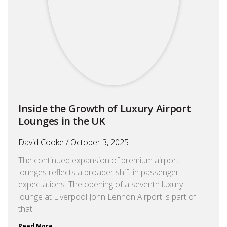
Inside the Growth of Luxury Airport
Lounges in the UK
David Cooke
October 3, 2025
The continued expansion of premium airport
lounges reflects a broader shift in passenger
expectations. The opening of a seventh luxury
lounge at Liverpool John Lennon Airport is part of
that…
Read More