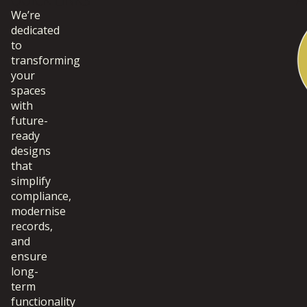
QUICK LINKS
A
We’re
dedicated
to
transforming
your
spaces
with
future-
ready
designs
that
simplify
compliance,
modernise
records,
and
ensure
long-
term
functionality