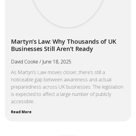
Martyn’s Law: Why Thousands of UK
Businesses Still Aren’t Ready
David Cooke
June 18, 2025
As Martyn’s Law moves closer, there’s still a
noticeable gap between awareness and actual
preparedness across UK businesses. The legislation
is expected to affect a large number of publicly
accessible…
Read More