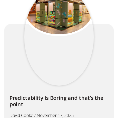
Predictability Is Boring and that’s the
point
David Cooke
November 17, 2025