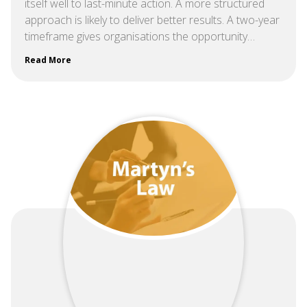
itself well to last-minute action. A more structured
approach is likely to deliver better results. A two-year
timeframe gives organisations the opportunity…
Read More