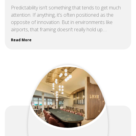
Predictability isn’t something that tends to get much
attention. If anything, it’s often positioned as the
opposite of innovation. But in environments like
airports, that framing doesn’t really hold up.…
Read More