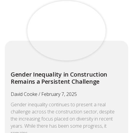
Gender Inequality in Construction
Remains a Persistent Challenge
David Cooke
February 7, 2025
Gender inequality continues to present a real
challenge across the construction sector, despite
the increasing focus placed on diversity in recent
years. While there has been some progress, it
remains…