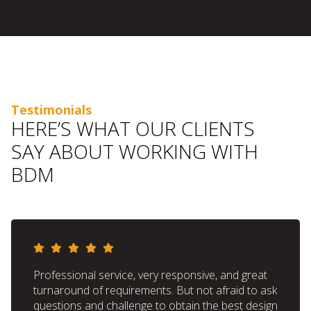
Testimonials
HERE’S WHAT OUR CLIENTS
SAY ABOUT WORKING WITH
BDM
Professional service, very responsive, and great
turnaround of requirements. But not afraid to ask
questions and challenge to obtain the best design