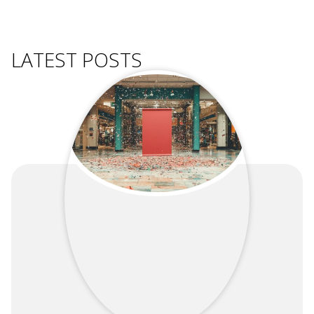
LATEST POSTS