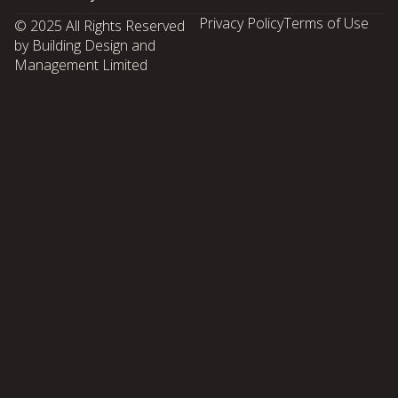
Privacy Policy
Terms of Use
© 2025 All Rights Reserved
by Building Design and
Management Limited