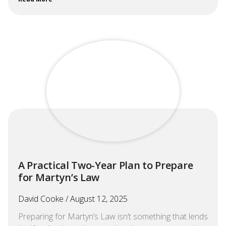
A Practical Two-Year Plan to Prepare
for Martyn’s Law
David Cooke
August 12, 2025
Preparing for Martyn’s Law isn’t something that lends