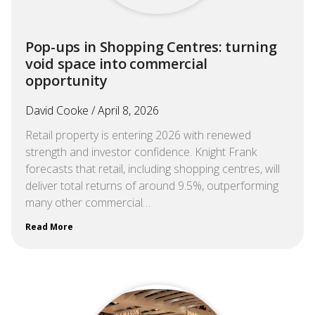
Pop-ups in Shopping Centres: turning
void space into commercial
opportunity
David Cooke
April 8, 2026
Retail property is entering 2026 with renewed
strength and investor confidence. Knight Frank
forecasts that retail, including shopping centres, will
deliver total returns of around 9.5%, outperforming
many other commercial…
Read More