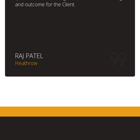
and outcome for the Client.
RAJ PATEL
Heathrow