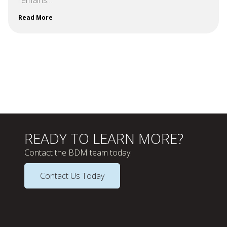
Read More
READY TO LEARN MORE?
Contact the BDM team today.
Contact Us Today