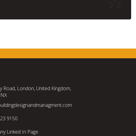
TION
ty Road, London, United Kingdom,
2NX
buildingdesignandmanagment.com
523 9150
y Linked In Page