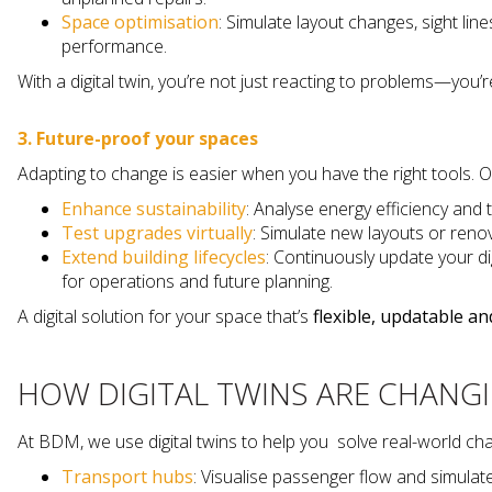
Space optimisation
: Simulate layout changes, sight li
performance.
With a digital twin, you’re not just reacting to problems—you
3. Future-proof your spaces
Adapting to change is easier when you have the right tools. Ou
Enhance sustainability
: Analyse energy efficiency and 
Test upgrades virtually
: Simulate new layouts or reno
Extend building lifecycles
: Continuously update your di
for operations and future planning.
A digital solution for your space that’s
flexible, updatable a
HOW DIGITAL TWINS ARE CHANG
At BDM, we use digital twins to help you solve real-world cha
Transport hubs
: Visualise passenger flow and simula