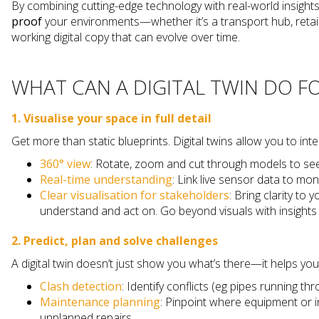
By combining cutting-edge technology with real-world insights,
proof
your environments—whether it’s a transport hub, retai
working digital copy that can evolve over time.
WHAT CAN A DIGITAL TWIN DO F
1. Visualise your space in full detail
Get more than static blueprints. Digital twins allow you to in
360° view
: Rotate, zoom and cut through models to see 
Real-time understanding
: Link live sensor data to m
Clear visualisation for stakeholders
: Bring clarity to
understand and act on. Go beyond visuals with insights 
2. Predict, plan and solve challenges
A digital twin doesn’t just show you what’s there—it helps yo
Clash detection
: Identify conflicts (eg pipes running 
Maintenance planning
: Pinpoint where equipment or 
unplanned repairs.