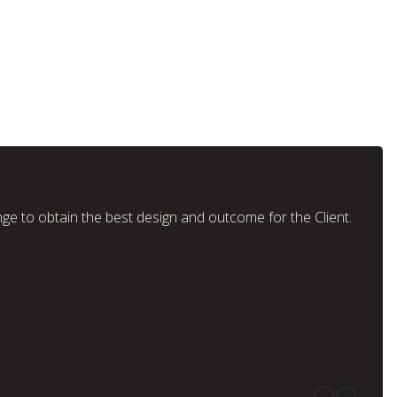
nge to obtain the best design and outcome for the Client.