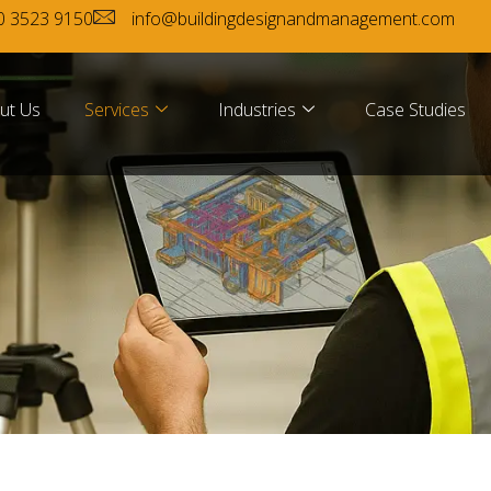
0 3523 9150
info@buildingdesignandmanagement.com
ut Us
Services
Industries
Case Studies