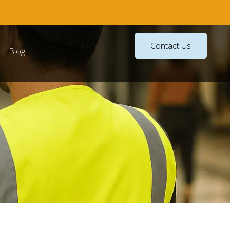
Contact Us
Blog