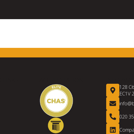
 LINKS
ACCREDITATION
INFORMA
128 Ci
EC1V 
info@
020 3
Compan