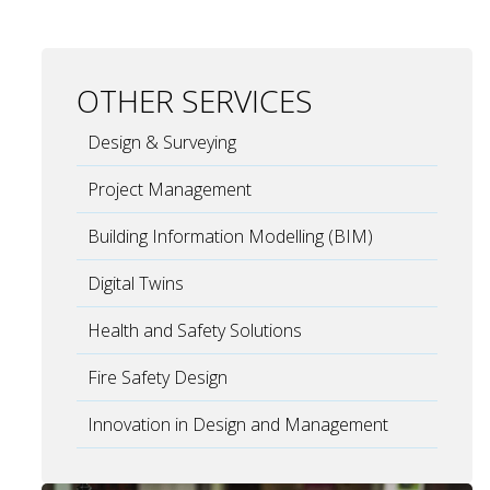
OTHER SERVICES
Design & Surveying
Project Management
Building Information Modelling (BIM)
Digital Twins
Health and Safety Solutions
Fire Safety Design
Innovation in Design and Management