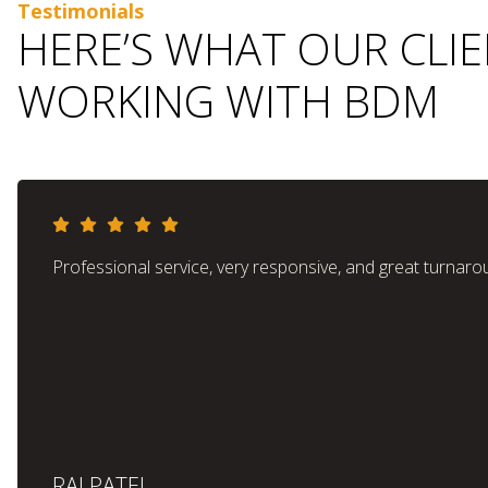
Testimonials
HERE’S WHAT OUR CLI
WORKING WITH BDM
Professional service, very responsive, and great turnaro
RAJ PATEL