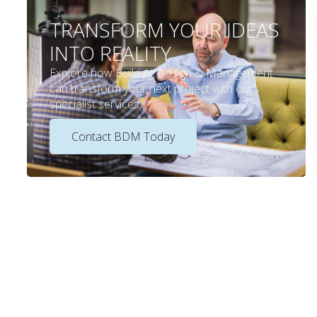
TRANSFORM YOUR IDEAS
INTO REALITY
Explore how Building Design & Management
can transform your next project with our
specialist services.
Contact BDM Today